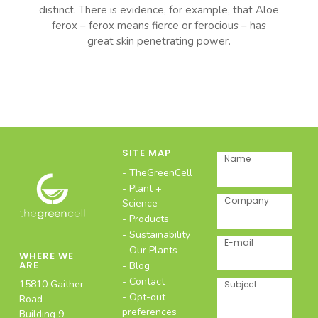
distinct. There is evidence, for example, that Aloe
ferox – ferox means fierce or ferocious – has
great skin penetrating power.
SITE MAP
Name
TheGreenCell
Plant +
Company
Science
Products
Sustainability
E-mail
Our Plants
WHERE WE
ARE
Blog
Contact
15810 Gaither
Subject
Opt-out
Road
preferences
Building 9