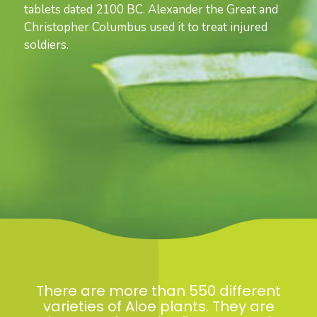
tablets dated 2100 BC. Alexander the Great and
Christopher Columbus used it to treat injured
soldiers.
There are more than 550 different
varieties of Aloe plants. They are