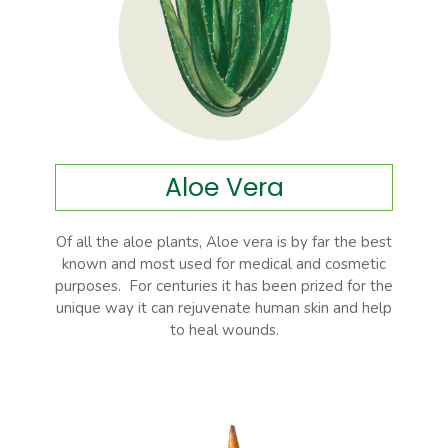
Aloe Vera
Of all the aloe plants, Aloe vera is by far the best
known and most used for medical and cosmetic
purposes. For centuries it has been prized for the
unique way it can rejuvenate human skin and help
to heal wounds.