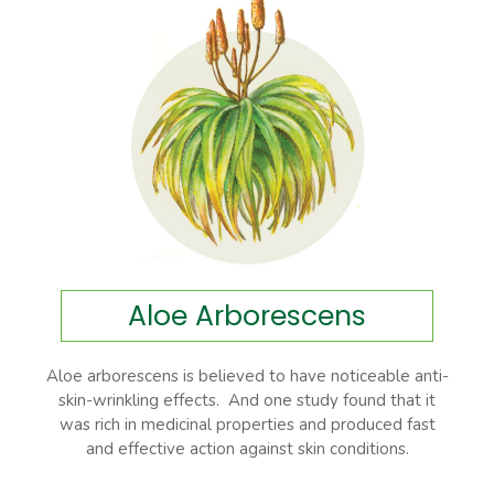
Aloe Arborescens
Aloe arborescens is believed to have noticeable anti-
skin-wrinkling effects. And one study found that it
was rich in medicinal properties and produced fast
and effective action against skin conditions.