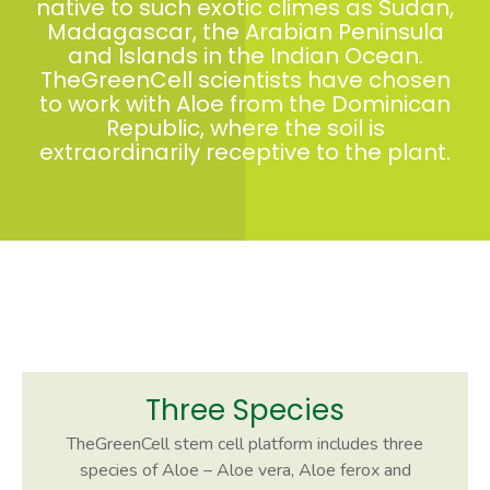
native to such exotic climes as Sudan,
Madagascar, the Arabian Peninsula
and Islands in the Indian Ocean.
TheGreenCell scientists have chosen
to work with Aloe from the Dominican
Republic, where the soil is
extraordinarily receptive to the plant.
Three Species
TheGreenCell stem cell platform includes three
species of Aloe – Aloe vera, Aloe ferox and