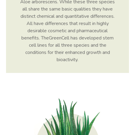
Aloe arborescens. While these three species
all share the same basic qualities they have
distinct chemical and quantitative differences.
All have differences that result in highly
desirable cosmetic and pharmaceutical
benefits. TheGreenCell has developed stem
cell lines for all three species and the
conditions for their enhanced growth and
bioactivity.