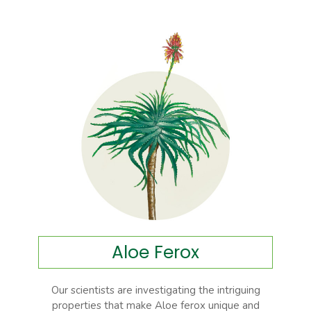
Aloe Ferox
Our scientists are investigating the intriguing
properties that make Aloe ferox unique and