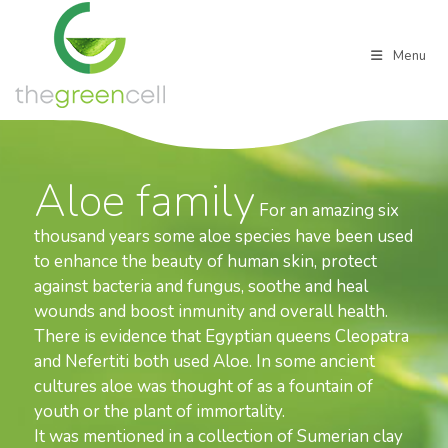
Skip
to
content
Menu
Aloe family
For an amazing six
thousand years some aloe species have been used
to enhance the beauty of human skin, protect
against bacteria and fungus, soothe and heal
wounds and boost inmunity and overall health.
There is evidence that Egyptian queens Cleopatra
and Nefertiti both used Aloe. In some ancient
cultures aloe was thought of as a fountain of
youth or the plant of immortality.
It was mentioned in a collection of Sumerian clay