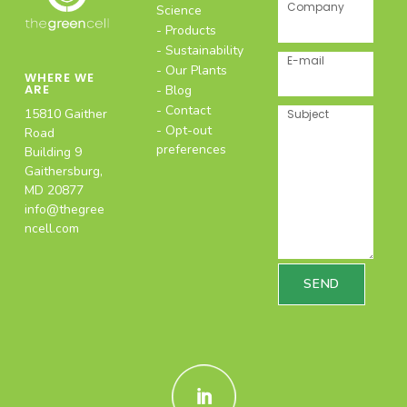
Company
Science
Products
Sustainability
E-mail
Our Plants
WHERE WE
ARE
Blog
Contact
15810 Gaither
Subject
Opt-out
Road
preferences
Building 9
Gaithersburg,
MD 20877
info@thegree
ncell.com