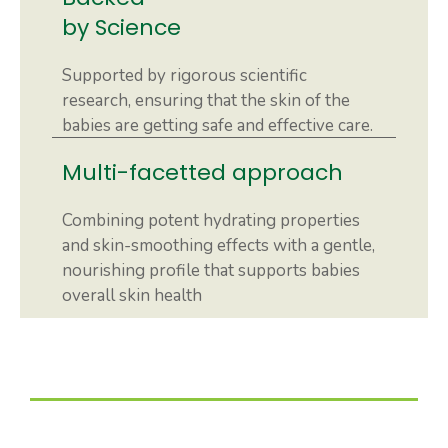
by Science
Supported by rigorous scientific
research, ensuring that the skin of the
babies are getting safe and effective care.
Multi-facetted approach
Combining potent hydrating properties
and skin-smoothing effects with a gentle,
nourishing profile that supports babies
overall skin health