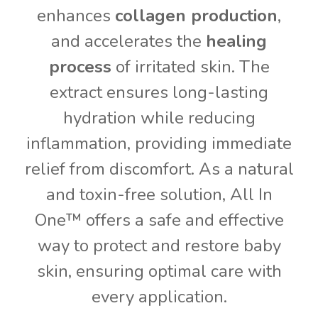
enhances
collagen production
,
and accelerates the
healing
process
of irritated skin. The
extract ensures long-lasting
hydration while reducing
inflammation, providing immediate
relief from discomfort. As a natural
and toxin-free solution, All In
One™ offers a safe and effective
way to protect and restore baby
skin, ensuring optimal care with
every application.