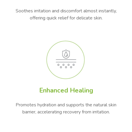
Soothes irritation and discomfort almost instantly,
offering quick relief for delicate skin.
Enhanced Healing
Promotes hydration and supports the natural skin
barrier, accelerating recovery from irritation.