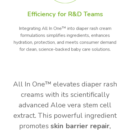
Efficiency for R&D Teams
Integrating All In One™ into diaper rash cream
formulations simplifies ingredients, enhances
hydration, protection, and meets consumer demand
for clean, science-backed baby care solutions.
All In One™ elevates diaper rash
creams with its scientifically
advanced Aloe vera stem cell
extract. This powerful ingredient
promotes
skin barrier repair
,