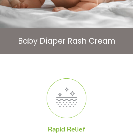
Baby Diaper Rash Cream
Rapid Relief