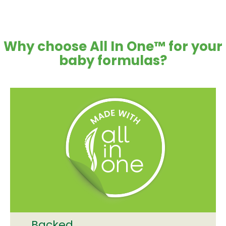
Why choose All In One™ for your
baby formulas?
Backed