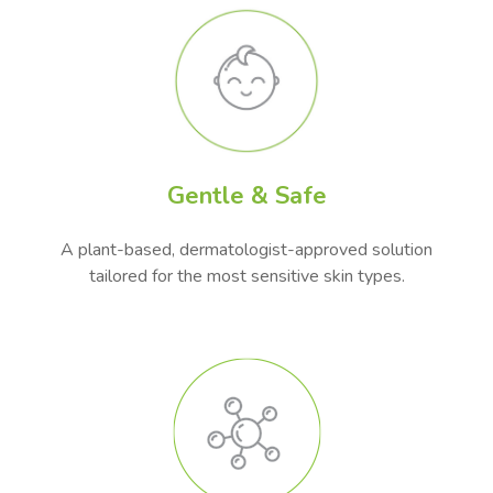
Gentle & Safe
A plant-based, dermatologist-approved solution
tailored for the most sensitive skin types.