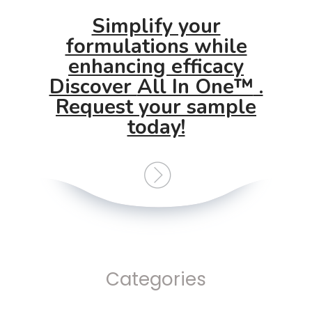
Simplify your
formulations while
enhancing efficacy
Discover
All In One™
.
Request your sample
today!
Categories